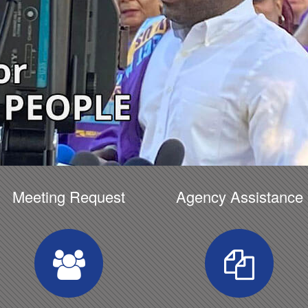
Meeting Request
Agency Assistance