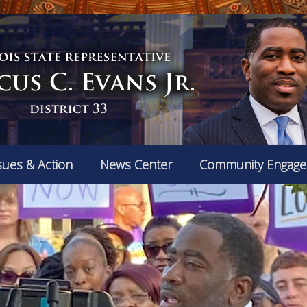
sues & Action
News Center
Community Engag