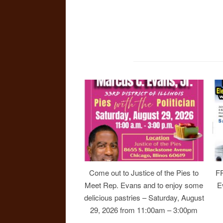
Come out to Justice of the Pies to
F
Meet Rep. Evans and to enjoy some
E
delicious pastries – Saturday, August
29, 2026 from 11:00am – 3:00pm