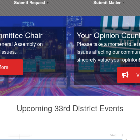
Submit Request
Submit Matter
mittee Chair
Your Opinion Count
General Assembly on
Please take a moment to let
 issues.
issues affecting our communit
sincerely value your opinion!
More
V
Upcoming 33rd District Events