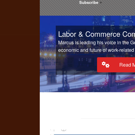
Subscribe
Labor & Commerce Com
Marcus is leading his voice in the 
economic and future of work-related
Read 