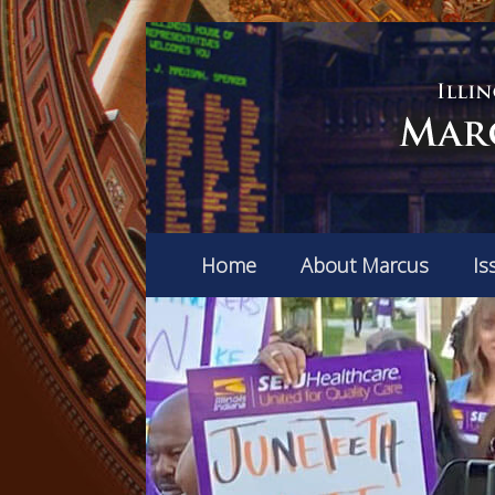
Home
About Marcus
Is