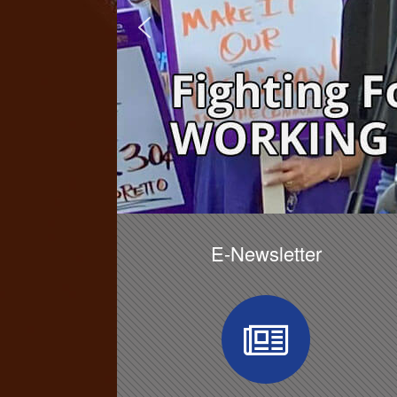
E-Newsletter