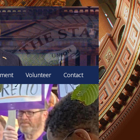
ement
Volunteer
Contact