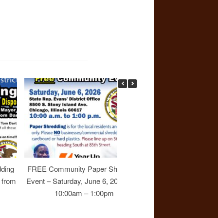
ding
FREE Community Paper Shredding
Join Rep. Evans at 
6 from
Event – Saturday, June 6, 2026 from
Town Hall Meetin
10:00am – 1:00pm
October 25, 2025 
3:00