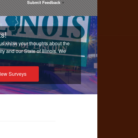
Submit Feedback
s!
 us know your thoughts about the
y and our State of Illinois. We
iew Surveys