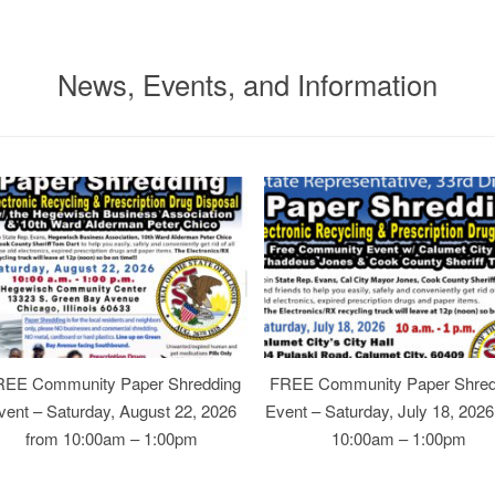
News, Events, and Information
REE Community Paper Shredding
FREE Community Paper Shred
vent – Saturday, August 22, 2026
Event – Saturday, July 18, 202
from 10:00am – 1:00pm
10:00am – 1:00pm