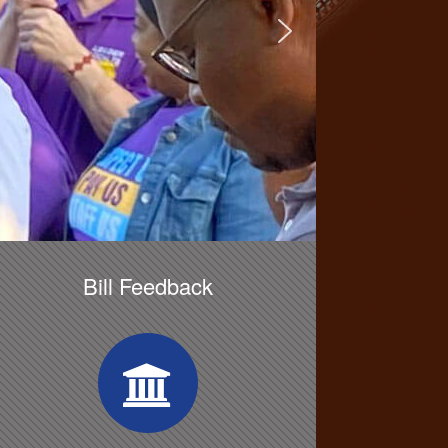
Bill Feedback