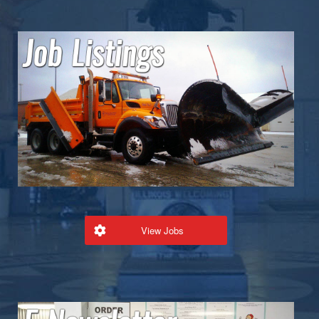
View Jobs