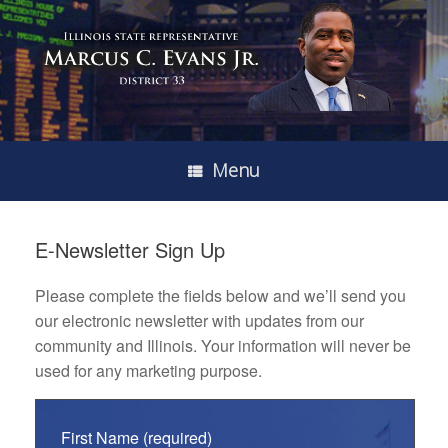
Menu
E-Newsletter Sign Up
Please complete the fields below and we’ll send you
our electronic newsletter with updates from our
community and Illinois. Your information will never be
used for any marketing purpose.
First Name (required)