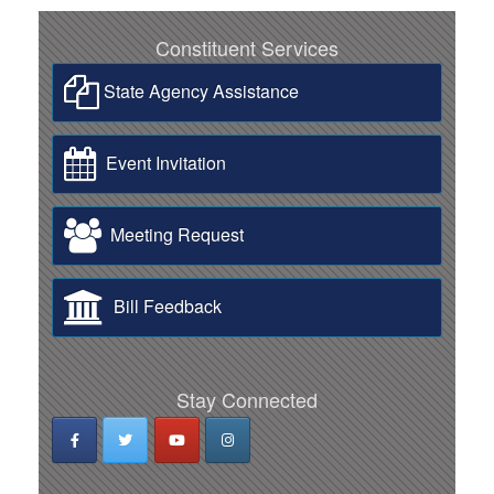
Constituent Services
State Agency Assistance
Event Invitation
Meeting Request
Bill Feedback
Stay Connected