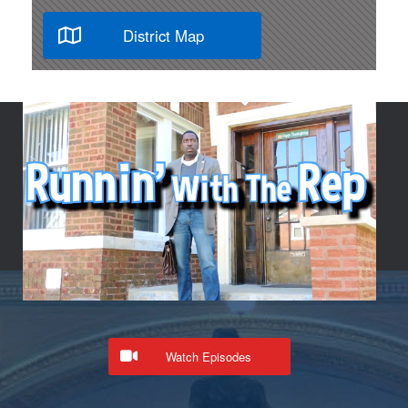
District Map
Watch Episodes