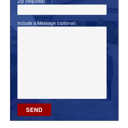
Zip (required)
Include a Message (optional)