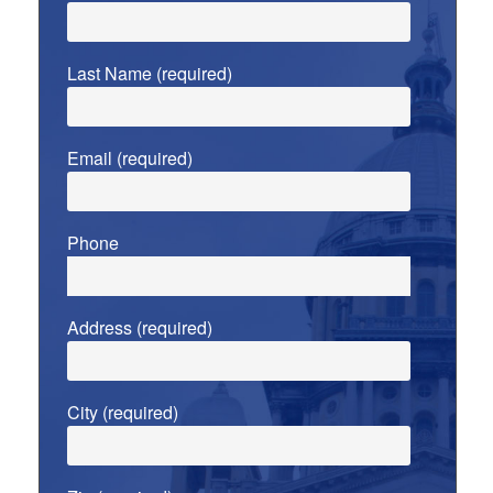
Last Name (required)
Email (required)
Phone
Address (required)
City (required)