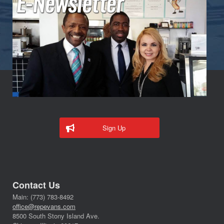
Sign Up
Contact Us
Main: (773) 783-8492
office@repevans.com
8500 South Stony Island Ave.