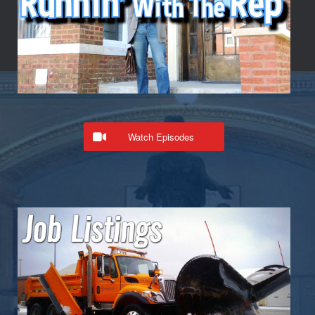
Watch Episodes