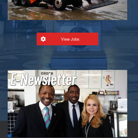
View Jobs