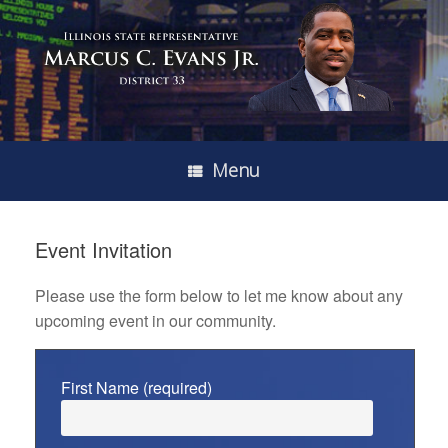
Menu
Event Invitation
Please use the form below to let me know about any
upcoming event in our community.
First Name (required)