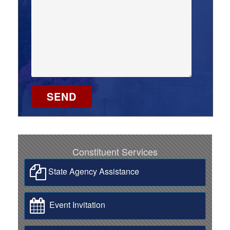
Constituent Services
State Agency Assistance
Event Invitation