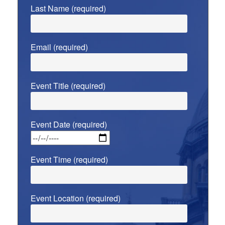
Last Name (required)
Email (required)
Event Title (required)
Event Date (required)
Event Time (required)
Event Location (required)