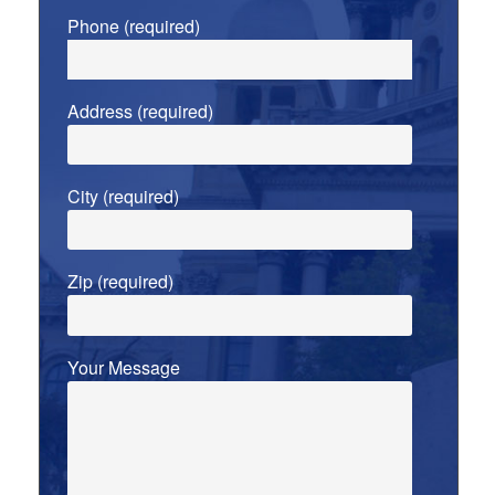
Phone (required)
Address (required)
City (required)
Zip (required)
Your Message