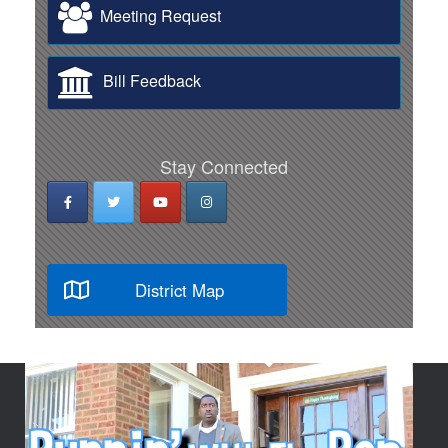
Meeting Request
Bill Feedback
Stay Connected
District Map