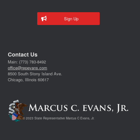
Sign Up
Contact Us
Main: (773) 783-8492
office@repevans.com
8500 South Stony Island Ave.
Chicago, Illinois 60617
© 2023 State Representative Marcus C Evans, Jr.