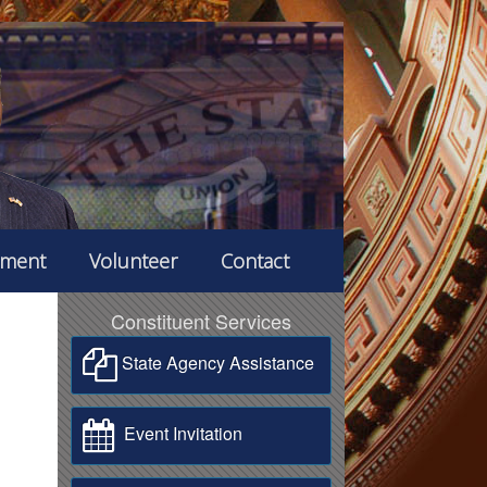
ement
Volunteer
Contact
Constituent Services
State Agency Assistance
Event Invitation