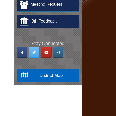
Meeting Request
Bill Feedback
Stay Connected
District Map