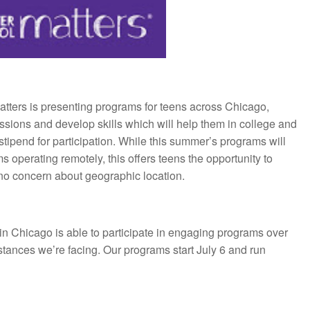
tters is presenting programs for teens across Chicago,
passions and develop skills which will help them in college and
 stipend for participation. While this summer’s programs will
rams operating remotely, this offers teens the opportunity to
h no concern about geographic location.
n Chicago is able to participate in engaging programs over
tances we’re facing. Our programs start July 6 and run