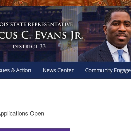
sues & Action
News Center
Community Engag
pplications Open