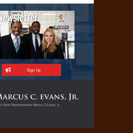
Sign Up
3 State Representative Marcus C Evans, Jr.