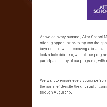
As we do every summer, After School Ma
offering opportunities to tap into their 
beyond – all while receiving a financial
look a little different, with all our prog
participate in any of our programs, wit
We want to ensure every young person i
the summer despite the unusual circums
through August 15.