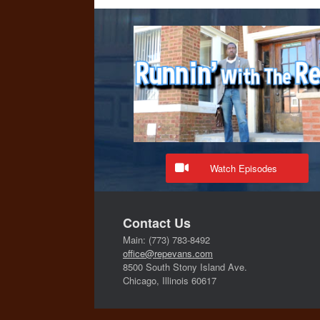
Watch Episodes
Contact Us
Main: (773) 783-8492
office@repevans.com
8500 South Stony Island Ave.
Chicago, Illinois 60617