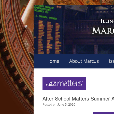
Home
About Marcus
Is
After School Matters Summer A
Posted on
June 5, 2020