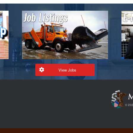
View Jobs
© 202