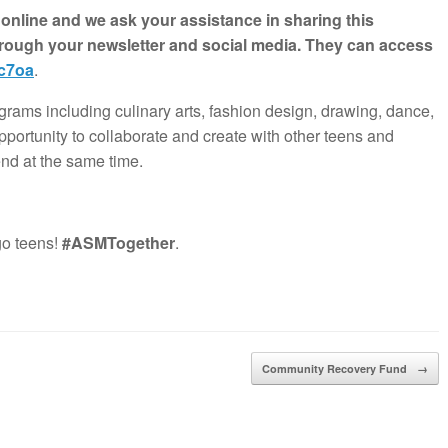
nline and we ask your assistance in sharing this
hrough your newsletter and social media. They can access
7c7oa
.
grams including culinary arts, fashion design, drawing, dance,
pportunity to collaborate and create with other teens and
end at the same time.
go teens!
#ASMTogether
.
Community Recovery Fund
→