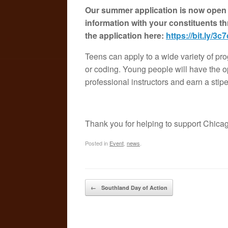
Our summer application is now open o
information with your constituents t
the application here:
https://bit.ly/3c
Teens can apply to a wide variety of pro
or coding. Young people will have the o
professional instructors and earn a stip
Thank you for helping to support Chica
Posted in
Event
,
news
.
Post navigation
←
Southland Day of Action