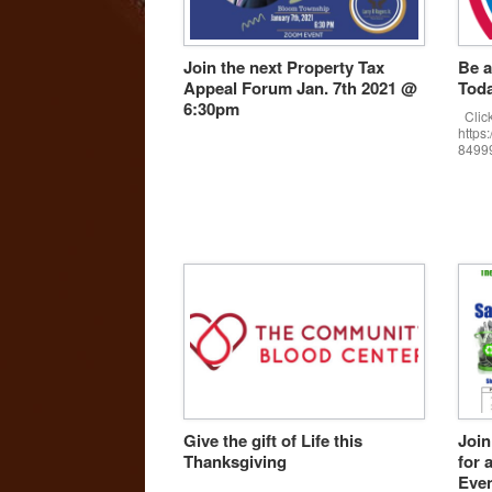
Join the next Property Tax
Be a
Appeal Forum Jan. 7th 2021 @
Toda
6:30pm
Click
https
8499
Give the gift of Life this
Join
Thanksgiving
for 
Eve