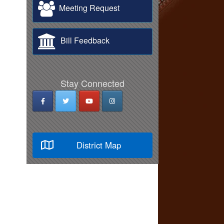
Meeting Request
Bill Feedback
Stay Connected
District Map