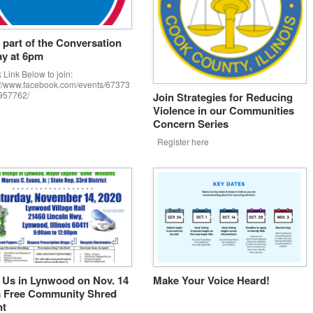
 part of the Conversation
y at 6pm
 Link Below to join:
://www.facebook.com/events/67373
957762/
Join Strategies for Reducing
Violence in our Communities
Concern Series
Register here
 Us in Lynwood on Nov. 14
Make Your Voice Heard!
a Free Community Shred
nt