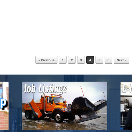
« Previous
1
2
3
4
5
6
Next »