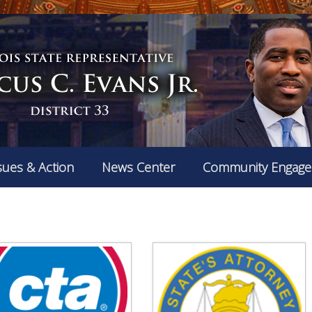
sues & Action
News Center
Community Engag