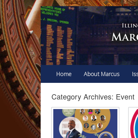
Home
About Marcus
Is
Category Archives:
Event