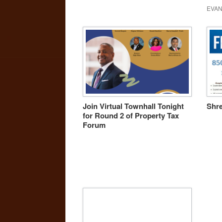
EVAN
Join Virtual Townhall Tonight
Shre
for Round 2 of Property Tax
Forum