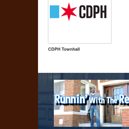
CDPH Townhall
Post navigation