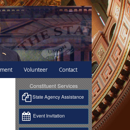
ement
Volunteer
Contact
Constituent Services
State Agency Assistance
Event Invitation