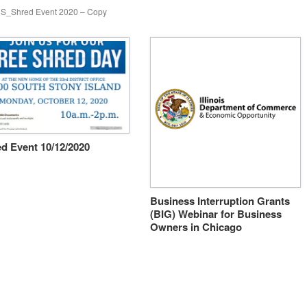
S_Shred Event 2020 – Copy
d Event 10/12/2020
Business Interruption Grants
(BIG) Webinar for Business
Owners in Chicago