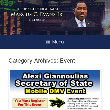
Menu
Category Archives:
Event