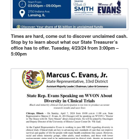
Times are hard, come out to discover unclaimed cash.
Stop by to learn about what our State Treasurer’s
office has to offer. Tuesday, 4/23/24 from 3:00pm –
5:00pm