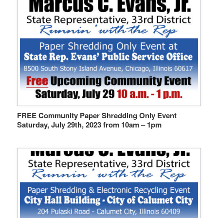
FREE Community Paper Shredding Only Event
Saturday, July 29th, 2023 from 10am – 1pm