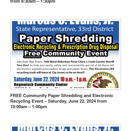
from 8:30am – 1:30pm
FREE Community Paper Shredding and Electronic
Recycling Event – Saturday, June 22, 2024 from
10:00am – 1:00pm