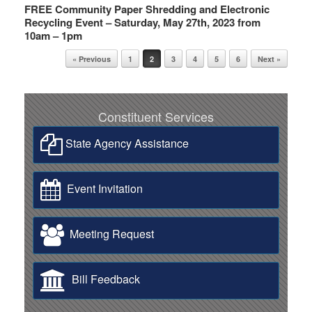
FREE Community Paper Shredding and Electronic
Recycling Event – Saturday, May 27th, 2023 from
10am – 1pm
Post navigation
« Previous
1
2
3
4
5
6
Next »
Constituent Services
State Agency Assistance
Event Invitation
Meeting Request
Bill Feedback