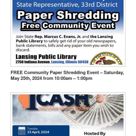
FREE Community Paper Shredding Event – Saturday,
May 25th, 2024 from 10:00am – 1:00pm