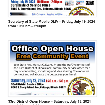
Secretary of State Mobile DMV – Friday, July 19, 2024
from 10:00am – 2:00pm
33rd District Open House – Saturday, July 13, 2024