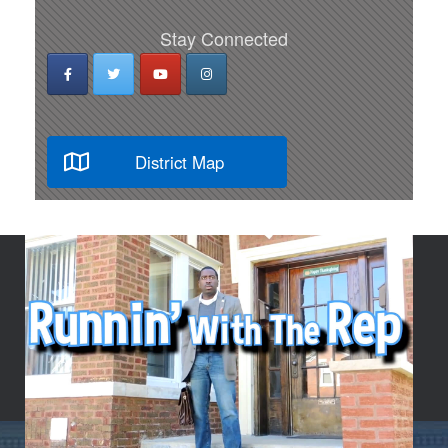
Stay Connected
District Map