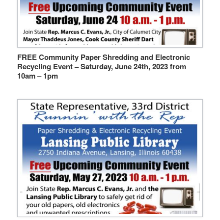
FREE Community Paper Shredding and Electronic
Recycling Event – Saturday, June 24th, 2023 from
10am – 1pm