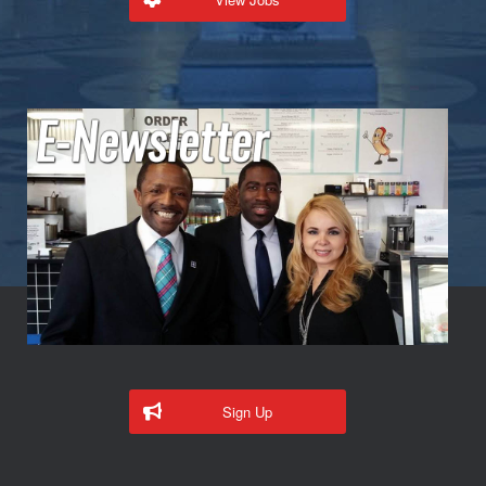
Sign Up