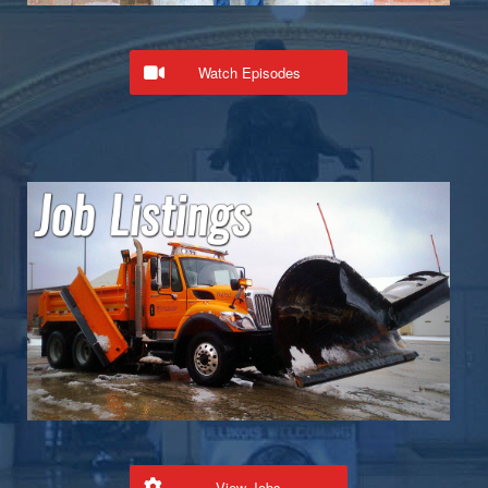
Watch Episodes
View Jobs