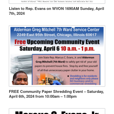
Listen to Rep. Evans on WVON 1690AM Sunday, April
7th, 2024
FREE Community Paper Shredding Event – Saturday,
April 6th, 2024 from 10:00am – 1:00pm