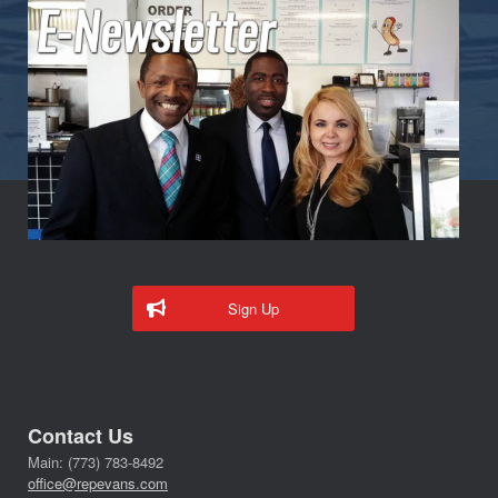
Sign Up
Contact Us
Main: (773) 783-8492
office@repevans.com