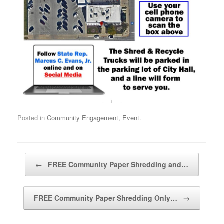
Posted in
Community Engagement
,
Event
.
Post navigation
←
FREE Community Paper Shredding and…
FREE Community Paper Shredding Only…
→