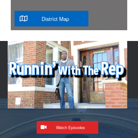
District Map
Watch Episodes