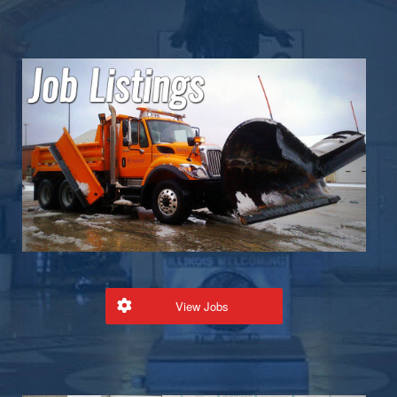
View Jobs