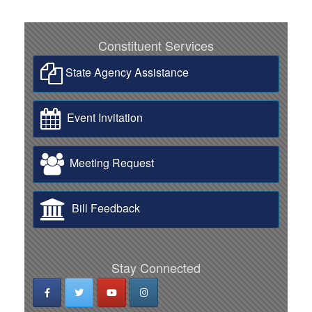
Constituent Services
State Agency Assistance
Event Invitation
Meeting Request
Bill Feedback
Stay Connected