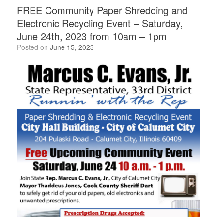
FREE Community Paper Shredding and
Electronic Recycling Event – Saturday,
June 24th, 2023 from 10am – 1pm
Posted on
June 15, 2023