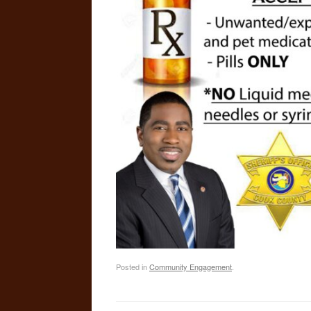
Posted in
Community Engagement
.