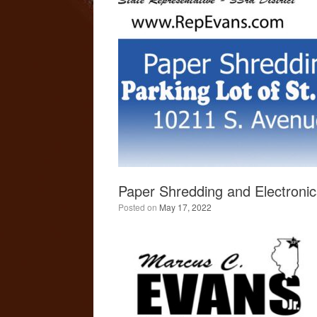
Paper Shredding and Electronic
Posted on
May 17, 2022