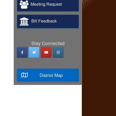
Meeting Request
Bill Feedback
Stay Connected
District Map