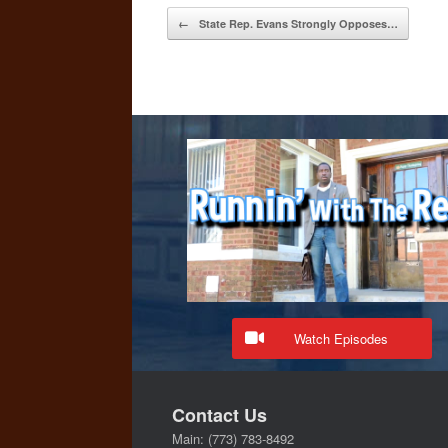
Post navigation
←
State Rep. Evans Strongly Opposes…
Watch Episodes
Contact Us
Main: (773) 783-8492