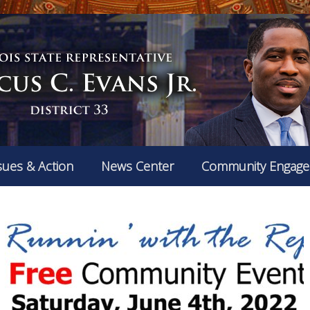
sues & Action
News Center
Community Engag