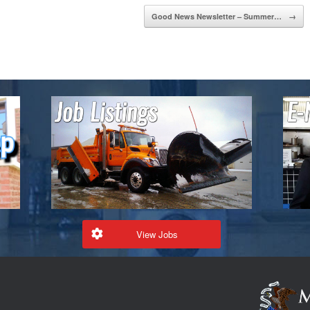
Good News Newsletter – Summer…
→
View Jobs