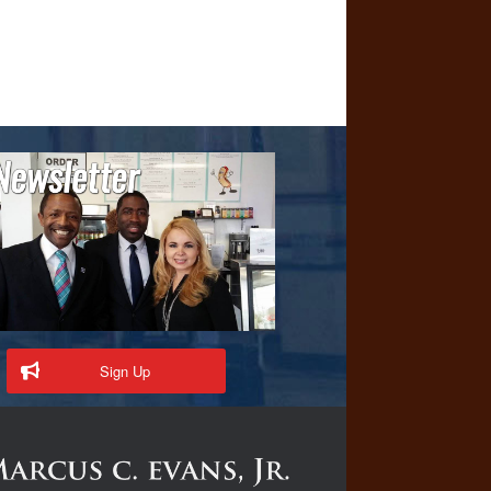
Sign Up