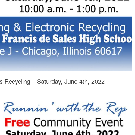
s Recycling – Saturday, June 4th, 2022