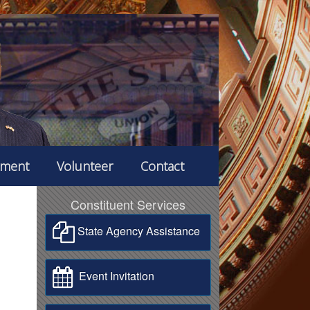
ement
Volunteer
Contact
Constituent Services
State Agency Assistance
Event Invitation