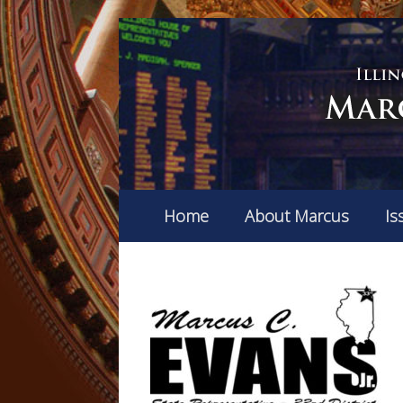
Home
About Marcus
Is